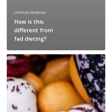
Lifestyle Medicine
How is this
different from
fad dieting?
Beans!
The
All-
Star
Food…