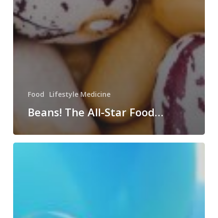
Food
Lifestyle Medicine
Beans! The All-Star Food…
Happy
Birthday…
To
US!!