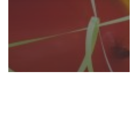
Events
Happy Birthday… To US!!
Want
to
Slash