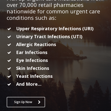
over 70,000 retail pharmacies
nationwide for common urgent care
conditions such as:
Upper Respiratory Infections (URI)
Urinary Tract Infections (UTI)
Allergic Reactions
Ear Infections
Eye Infections
Skin Infections
Yeast Infections
And More…
Sign Up Now