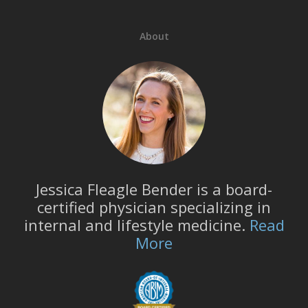
About
Jessica Fleagle Bender is a board-
certified physician specializing in
internal and lifestyle medicine.
Read
More