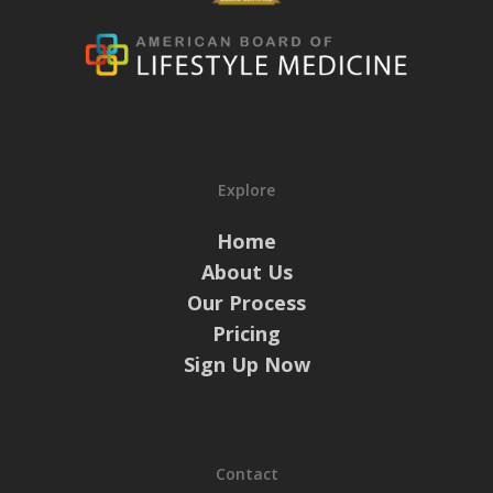
Explore
Home
About Us
Our Process
Pricing
Sign Up Now
Contact