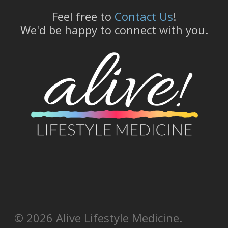
Feel free to
Contact Us
!
We'd be happy to connect with you.
© 2026 Alive Lifestyle Medicine.