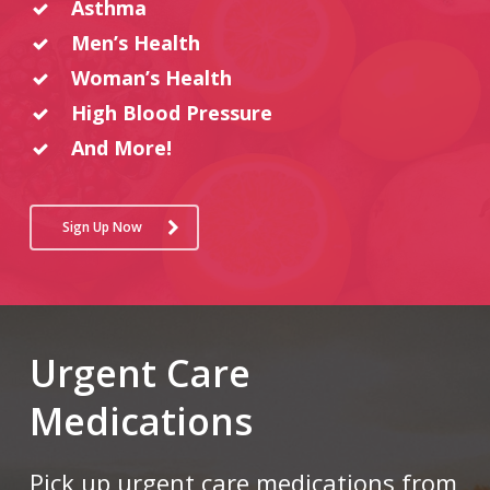
Asthma
Men’s Health
Woman’s Health
High Blood Pressure
And More!
Sign Up Now
Urgent Care
Medications
Pick up urgent care medications from