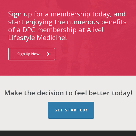
Sign up for a membership today, and
start enjoying the numerous benefits
of a DPC membership at Alive!
Lifestyle Medicine!
Sign Up Now
Make the decision to feel better today!
GET STARTED!