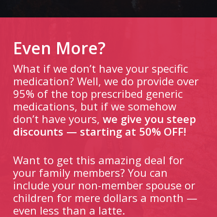
Even More?
What if we don’t have your specific
medication? Well, we do provide over
95% of the top prescribed generic
medications, but if we somehow
don’t have yours,
we give you steep
discounts — starting at 50% OFF!
Want to get this amazing deal for
your family members? You can
include your non-member spouse or
children for mere dollars a month —
even less than a latte.