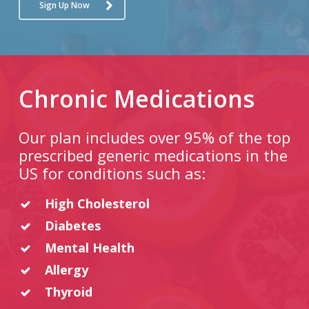
Sign Up Now
Chronic Medications
Our plan includes over 95% of the top
prescribed generic medications in the
US for conditions such as:
High Cholesterol
Diabetes
Mental Health
Allergy
Thyroid